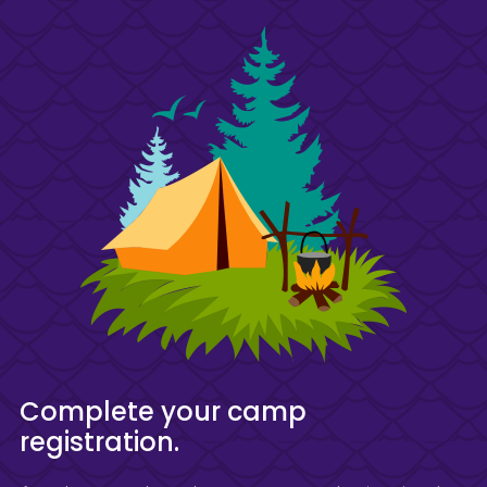
Complete your camp
registration.