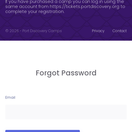
If you have purchased a camp you can log in using the
same account from https://tickets.portdiscovery.org to
complete your registration.
© 2026 - Port Discovery Camps
Privacy
Contact
Forgot Password
Email